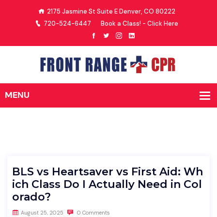
2175 Jasmine St Suite E Denver, CO 80222
720-524-6447
Book a Class! - Click Here
BLS vs Heartsaver vs First Aid: Wh
ich Class Do I Actually Need in Col
orado?
August 25, 2025
0 Comments