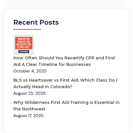
Recent Posts
How Often Should You Recertify CPR and First
Aid A Clear Timeline for Businesses
October 4, 2025
BLS vs Heartsaver vs First Aid: Which Class Do I
Actually Need in Colorado?
August 25, 2025
Why Wilderness First Aid Training is Essential in
the Northwest
August 17, 2025