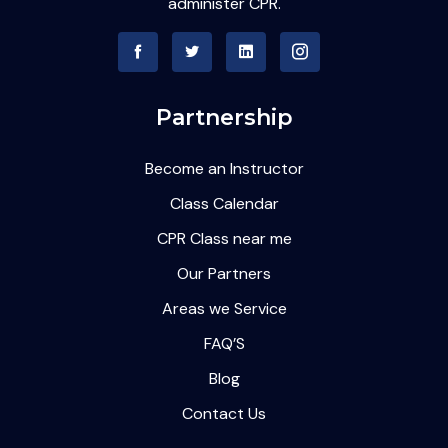
administer CPR.
Partnership
Become an Instructor
Class Calendar
CPR Class near me
Our Partners
Areas we Service
FAQ’S
Blog
Contact Us