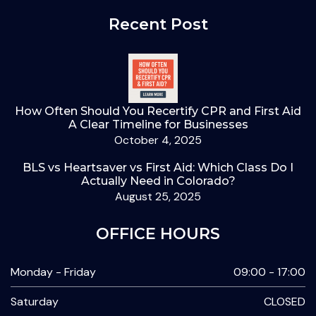
Recent Post
How Often Should You Recertify CPR and First Aid
A Clear Timeline for Businesses
October 4, 2025
BLS vs Heartsaver vs First Aid: Which Class Do I
Actually Need in Colorado?
August 25, 2025
OFFICE HOURS
Monday - Friday
09:00 - 17:00
Saturday
CLOSED