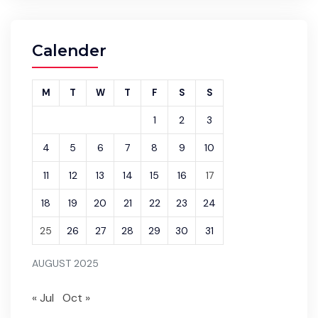
Calender
M
T
W
T
F
S
S
1
2
3
4
5
6
7
8
9
10
11
12
13
14
15
16
17
18
19
20
21
22
23
24
25
26
27
28
29
30
31
AUGUST 2025
« Jul
Oct »