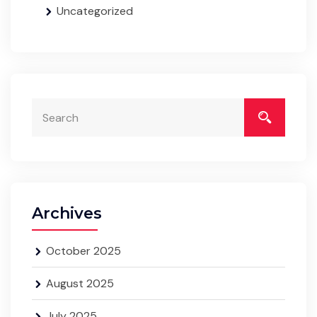
Uncategorized
Archives
October 2025
August 2025
July 2025