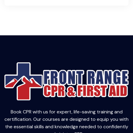
Book CPR with us for expert, life-saving training and
certification. Our courses are designed to equip you with
the essential skills and knowledge needed to confidently