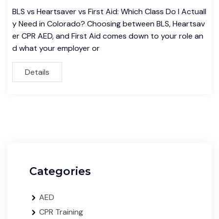
BLS vs Heartsaver vs First Aid: Which Class Do I Actuall
y Need in Colorado? Choosing between BLS, Heartsav
er CPR AED, and First Aid comes down to your role an
d what your employer or
Details
Categories
AED
CPR Training