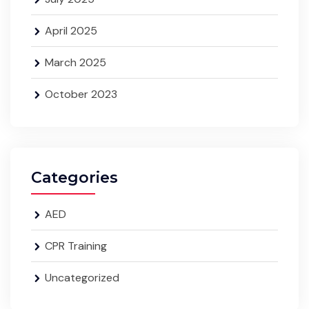
April 2025
March 2025
October 2023
Categories
AED
CPR Training
Uncategorized